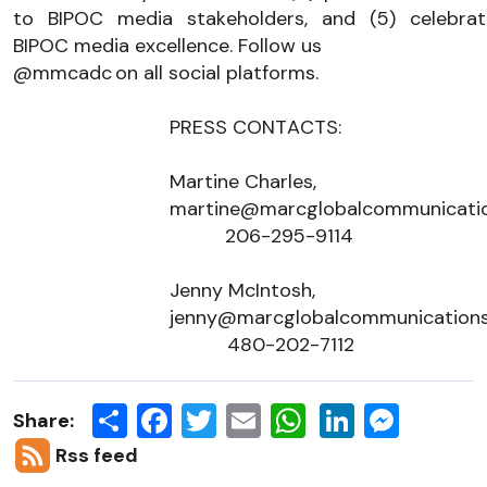
to BIPOC media stakeholders, and (5) celebrate
BIPOC media excellence. Follow us 
@mmcadc
 on all 
social 
platforms.
PRESS CONTACTS: 
Martine Charles, 
martine@marcglobalcommunicati
206-295-9114
Jenny McIntosh,
jenny@marcglobalcommunication
480-202-7112
Share
Facebook
Twitter
Email
LinkedIn
Messen
Share:
Rss feed