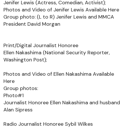
Jenifer Lewis (Actress, Comedian, Activist);  
Photos and Video 
of Jenifer Lewis 
Available 
Here
Group photo: (L to R) Jenifer Lewis and MMCA 
President David Morgan 
Print/Digital Journalist Honoree
Ellen Nakashima (National Security Reporter, 
Washington Post); 
Photos and Video 
of Ellen Nakashima 
Available 
Here
Group photos: 
Photo#1 
Journalist Honoree Ellen Nakashima and husband 
Alan 
Sipress
Radio Journalist Honoree Sybil Wilkes