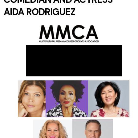
AIDA RODRIGUEZ