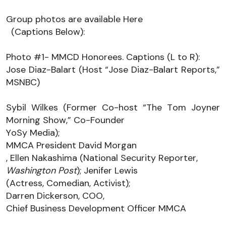
Group photos are available 
Here
(Captions Below):
Photo #1
- 
MMCD Honorees. Captions (L to R): 
Jose Diaz-Balart (Host “Jose Diaz-Balart Reports,” 
MSNBC)
Sybil Wilkes (Former Co-host “The Tom Joyner 
Morning Show,” Co-Founder 
YoSy
 Media
); 
MMCA President David Morgan
, Ellen Nakashima (National Security Reporter, 
Washington Post
); 
Jenifer Lewis 
(Actress, Comedian, Activist); 
Darren Dickerson,
 COO, 
Chief Business Development Officer
 MMCA