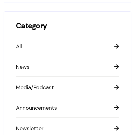
Category
All
News
Media/Podcast
Announcements
Newsletter