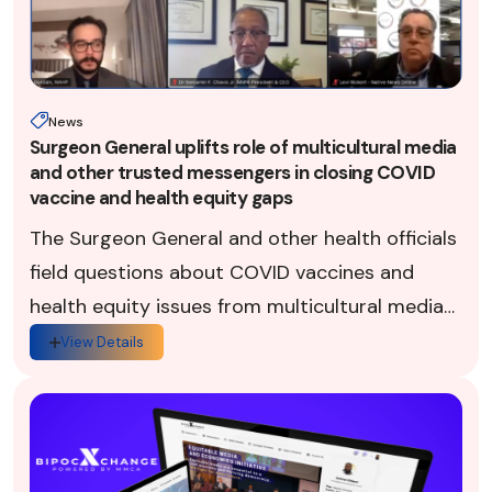
News
Surgeon General uplifts role of multicultural media
and other trusted messengers in closing COVID
vaccine and health equity gaps
The Surgeon General and other health officials
field questions about COVID vaccines and
health equity issues from multicultural media
professionals via the BIPOCXChange on Oct.
View Details
27, 2002.Top U.S. healt...