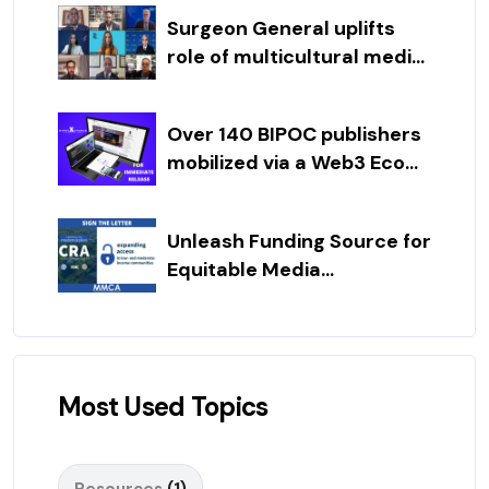
Surgeon General uplifts
role of multicultural medi...
Over 140 BIPOC publishers
mobilized via a Web3 Eco...
Unleash Funding Source for
Equitable Media...
Most Used Topics
Resources
(1)