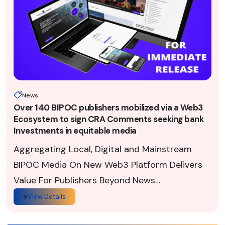
News
Over 140 BIPOC publishers mobilized via a Web3
Ecosystem to sign CRA Comments seeking bank
Investments in equitable media
Aggregating Local, Digital and Mainstream
BIPOC Media On New Web3 Platform Delivers
Value For Publishers Beyond News
Dissemination (Washington, D.C., 8.4.2022)
View Details
— This week, in respon...