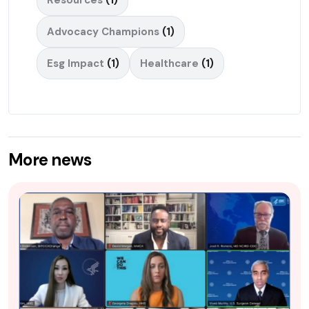
Advocacy Champions
(1)
Esg Impact
(1)
Healthcare
(1)
More news