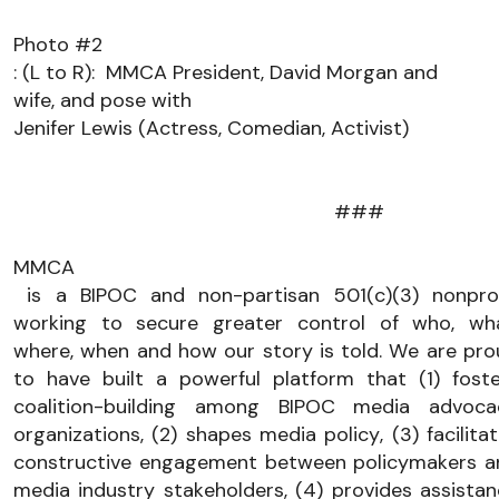
Photo #2
:
 (L to R):
  MMCA Pre
sident, David Morgan
 and 
wife, and 
pose with 
Jenifer Lewis (Actress, Comedian, Activist) 
###
MMCA
 is a BIPOC and non-partisan 501(c)(3) nonprofit 
working to secure greater control of who, what
where, when and how our story is told. We are pro
to have built a powerful platform that (1) foste
coalition-building among BIPOC media advocac
organizations, (2) shapes media policy, (3) facilitat
constructive engagement between policymakers an
media industry stakeholders, (4) provides assistan