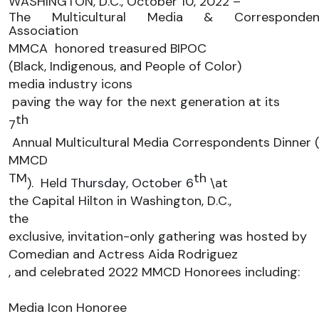
WASHINGTON, 
D
.
C
.
, 
October 
10
, 202
2
 – 
The Multicultural Media & Correspondent
Association 
MMCA
honored treasured BIPOC 
(Black, Indigenous
,
 and People of Color) 
media industry icons
 paving the way for the next generation
 at its 
th
7
 Annual Multicultural Media Correspondents Dinner 
MMCD
TM
th
)
. 
Held 
Thursday, October 6
\
at
the Capital Hilton
 in Washington
, D.C
.
, 
t
he 
exclusive, invitation-only gathering was hosted by 
Comedian and Actress 
Aida Rodriguez
, and celebrated 2022 
MMCD Honorees includ
ing:
Media Icon Honoree