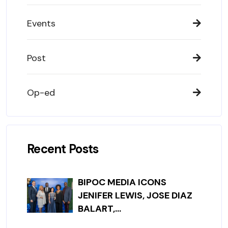
Events
Post
Op-ed
Recent Posts
BIPOC MEDIA ICONS
JENIFER LEWIS, JOSE DIAZ
BALART,...