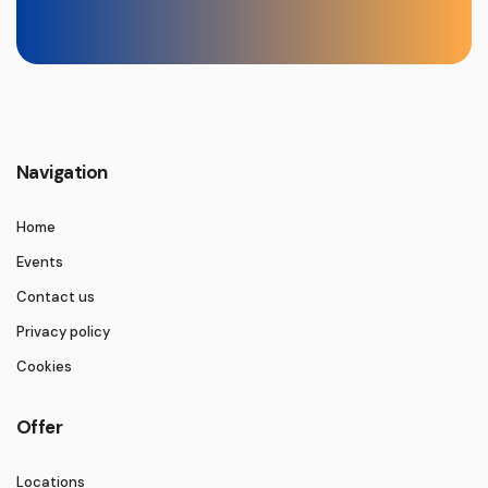
Navigation
Home
Events
Contact us
Privacy policy
Cookies
Offer
Locations