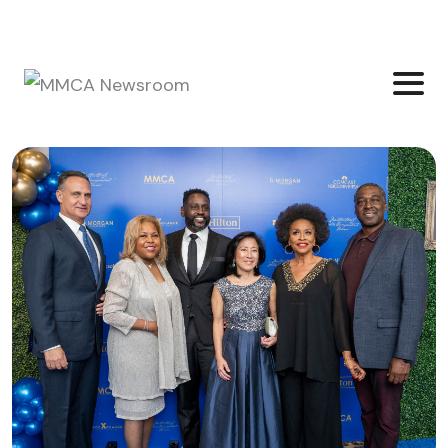
Login
Join Community
Subscribe