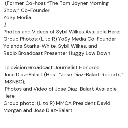
 (Former Co-host “The Tom Joyner Morning 
Show,” Co-Founder 
YoSy
 Media
)
; 
Photos and Videos 
of Sybil Wilkes 
Available 
Here
:
Group Photos: (L to R) 
YoSy
 Media Co-Founder 
Yolanda Starks-White, Sybil Wilkes
, and 
Radio Broadcast Presenter 
Huggy Low Down 
Television Broadcast Journalist Honoree
Jose Diaz-Balart (Host “Jose Diaz-Balart Reports,”
MSNBC)
;
Photos and Video 
of Jose Diaz-Balart 
Available 
Here
: 
Group photo: (L to R) MMCA President David 
Morgan and Jose Diaz-Balart