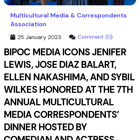
Multicultural Media & Correspondents
Association
Comment (0)
25 January 2023
BIPOC MEDIA ICONS JENIFER
LEWIS, JOSE DIAZ BALART,
ELLEN NAKASHIMA, AND SYBIL
WILKES HONORED AT THE 7TH
ANNUAL MULTICULTURAL
MEDIA CORRESPONDENTS’
DINNER HOSTED BY
COMEDIAN AND ACTRESS