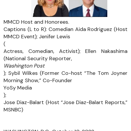
MMCD Host and Honorees. 
Captions (L to R): Comedian Aida Rodriguez (Host 
MMCD Event); Jenifer Lewis 
(
Actress, Comedian, Activist); Ellen Nakashima 
(National Security Reporter, 
Washington Post
); Sybil Wilkes (Former Co-host “The Tom Joyner 
Morning Show,” Co-Founder 
YoSy
 Media
); 
Jose Diaz-Balart (Host “Jose Diaz-Balart Reports,” 
MSNBC)