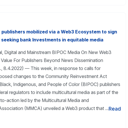
 publishers mobilized via a Web3 Ecosystem to sign
eeking bank Investments in equitable media
al, Digital and Mainstream BIPOC Media On New Web3
s Value For Publishers Beyond News Dissemination
, 8.4.2022) — This week, in response to calls for
posed changes to the Community Reinvestment Act
Black, Indigenous, and People of Color (BIPOC) publishers
eral regulators to include multicultural media as part of the
-to-action led by the Multicultural Media and
ssociation (MMCA) unveiled a Web3 product that ...
Read