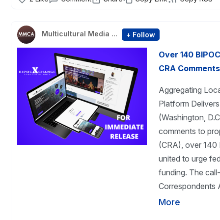
Multicultural Media ...
+ Follow
Over 140 BIPOC
CRA Comments s
Aggregating Loc
Platform Deliver
(Washington, D.C.
comments to pro
(CRA), over 140 
united to urge fed
funding. The call
Correspondents A
More