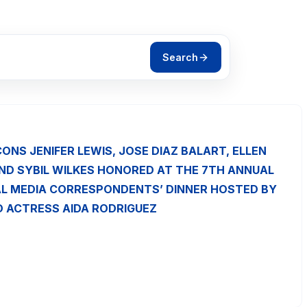
Search
CONS JENIFER LEWIS, JOSE DIAZ BALART, ELLEN
ND SYBIL WILKES HONORED AT THE 7TH ANNUAL
L MEDIA CORRESPONDENTS’ DINNER HOSTED BY
 ACTRESS AIDA RODRIGUEZ