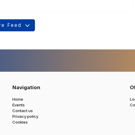
re Feed
Navigation
O
Home
Lo
Events
Co
Contact us
Privacy policy
Cookies