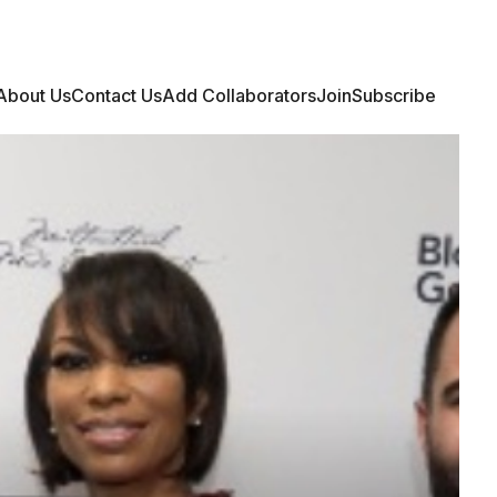
Login
Join Community
Subscribe
About Us
Contact Us
Add Collaborators
Join
Subscribe