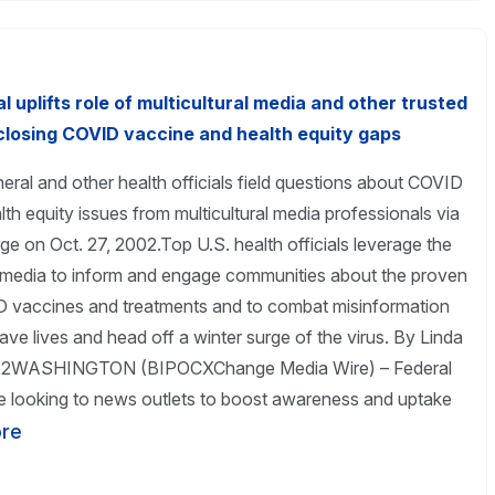
 uplifts role of multicultural media and other trusted
closing COVID vaccine and health equity gaps
ral and other health officials field questions about COVID
th equity issues from multicultural media professionals via
 on Oct. 27, 2002.Top U.S. health officials leverage the
media to inform and engage communities about the proven
D vaccines and treatments and to combat misinformation
ave lives and head off a winter surge of the virus. By Linda
2022WASHINGTON (BIPOCXChange Media Wire) – Federal
are looking to news outlets to boost awareness and uptake
re