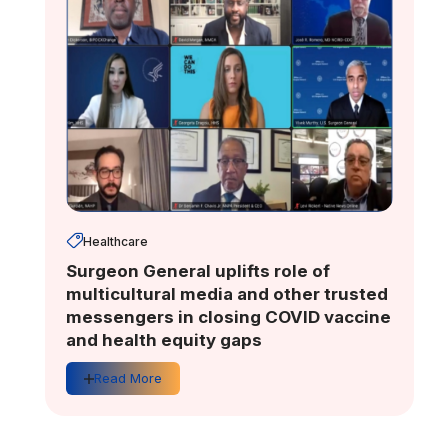
Healthcare
Surgeon General uplifts role of
multicultural media and other trusted
messengers in closing COVID vaccine
and health equity gaps
Read More