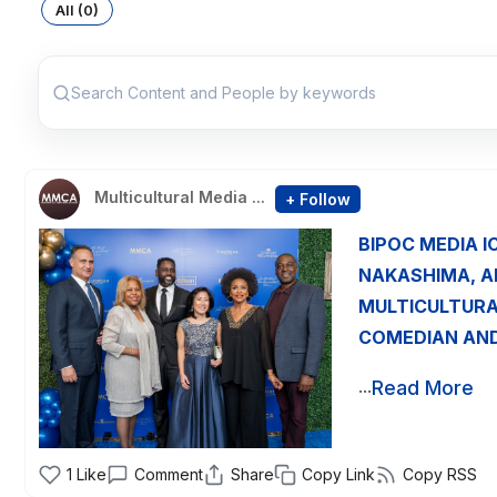
All (0)
Search Content and People by keywords
Multicultural Media ...
+ Follow
BIPOC MEDIA I
NAKASHIMA, A
MULTICULTURA
COMEDIAN AND
...
Read More
1
Like
Comment
Share
Copy Link
Copy RSS