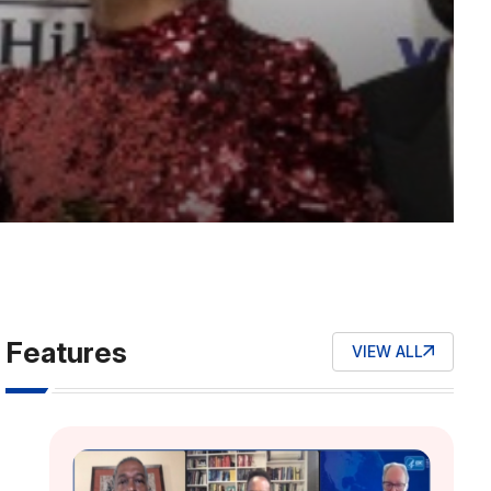
Features
VIEW ALL