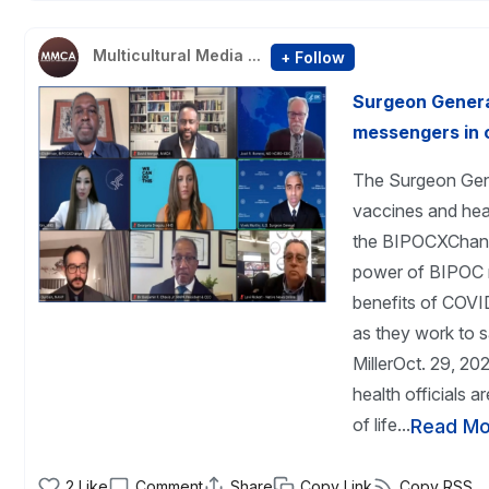
Multicultural Media ...
+ Follow
Surgeon General
messengers in 
The Surgeon Gene
vaccines and heal
the BIPOCXChange
power of BIPOC 
benefits of COVI
as they work to s
MillerOct. 29, 
health officials 
of life...
Read Mo
2
Like
Comment
Share
Copy Link
Copy RSS