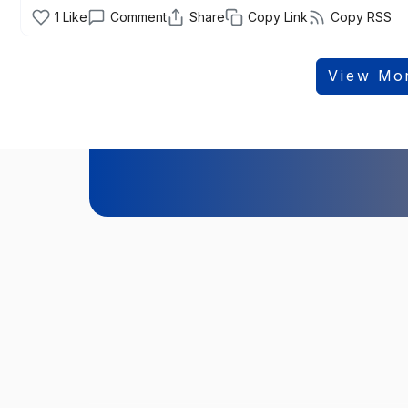
1
Like
Comment
Share
Copy Link
Copy RSS
View Mo