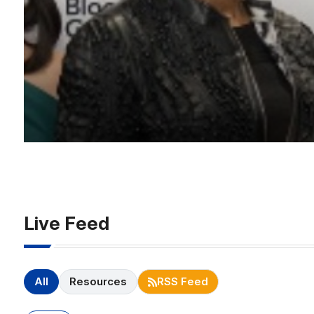
Live Feed
All
Resources
RSS Feed