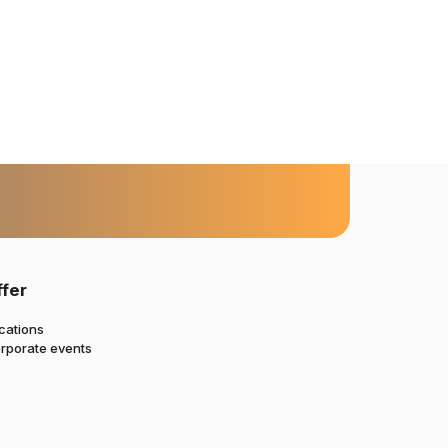
ffer
cations
rporate events