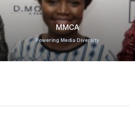
MMCA
Powering Media Diversity